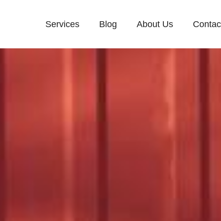
Services
Blog
About Us
Contac