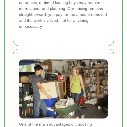
entrances, or timed loading bays may require
more labour and planning. Our pricing remains
straightforward: you pay for the amount removed
and the work involved, not for anything
unnecessary.
One of the main advantages of choosing