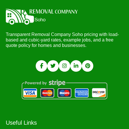
Transparent Removal Company Soho pricing with load-
based and cubic-yard rates, example jobs, and a free
quote policy for homes and businesses.
Useful Links