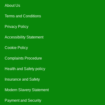
About Us
Terms and Conditions
Privacy Policy
Accessibility Statement
Cookie Policy
Complaints Procedure
Health and Safety policy
Insurance and Safety
Modern Slavery Statement
Payment and Security