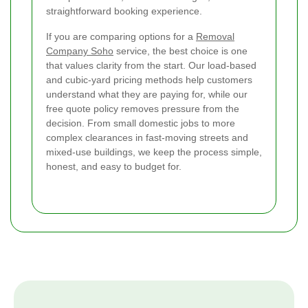
straightforward booking experience.
If you are comparing options for a
Removal
Company Soho
service, the best choice is one
that values clarity from the start. Our load-based
and cubic-yard pricing methods help customers
understand what they are paying for, while our
free quote policy removes pressure from the
decision. From small domestic jobs to more
complex clearances in fast-moving streets and
mixed-use buildings, we keep the process simple,
honest, and easy to budget for.