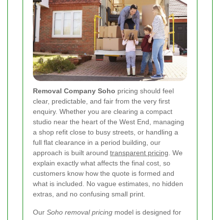
Removal Company Soho
pricing should feel
clear, predictable, and fair from the very first
enquiry. Whether you are clearing a compact
studio near the heart of the West End, managing
a shop refit close to busy streets, or handling a
full flat clearance in a period building, our
approach is built around
transparent pricing
. We
explain exactly what affects the final cost, so
customers know how the quote is formed and
what is included. No vague estimates, no hidden
extras, and no confusing small print.
Our
Soho removal pricing
model is designed for