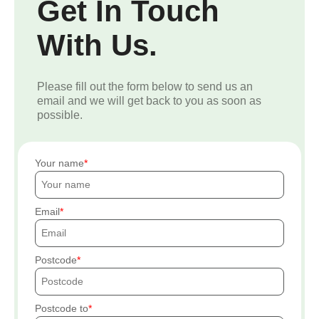
Get In Touch
With Us.
Please fill out the form below to send us an
email and we will get back to you as soon as
possible.
Your name
Email
Postcode
Postcode to