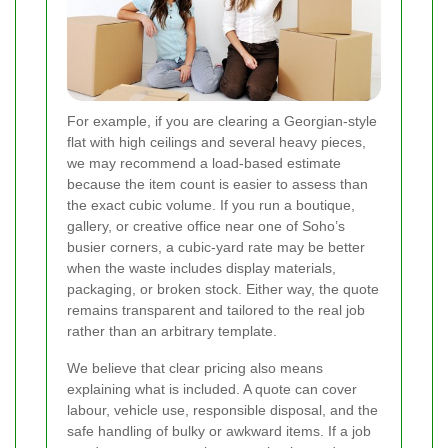
For example, if you are clearing a Georgian-style
flat with high ceilings and several heavy pieces,
we may recommend a load-based estimate
because the item count is easier to assess than
the exact cubic volume. If you run a boutique,
gallery, or creative office near one of Soho’s
busier corners, a cubic-yard rate may be better
when the waste includes display materials,
packaging, or broken stock. Either way, the quote
remains transparent and tailored to the real job
rather than an arbitrary template.
We believe that clear pricing also means
explaining what is included. A quote can cover
labour, vehicle use, responsible disposal, and the
safe handling of bulky or awkward items. If a job