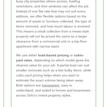
busy city properties where access, loading
restrictions, and time windows can affect the job.
Instead of one flat rate that may not suit every
address, we offer flexible options based on the
amount of waste or furniture collected, the type of
items removed, and how much labour is involved.
This means a small collection from a mews-style
property will not be priced the same as a larger
clearance from a commercial unit or a top-floor
apartment with narrow stairs.
We use either
load-based pricing
or
cubic-
yard rates
, depending on which model gives the
clearest value for your job. A partial load can suit
smaller removals such as a few bulky items, while
cubic-yard pricing helps when you want to
estimate the exact volume being taken away.
Both options are
transparent
, easy to
understand, and suited to homes and businesses
across Soho’s mixed property styles.