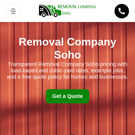
Removal Company
Soho
Transparent Removal Company Soho pricing with
load-based and cubic-yard rates, example jobs,
and a free quote policy for homes and businesses.
Get a Quote