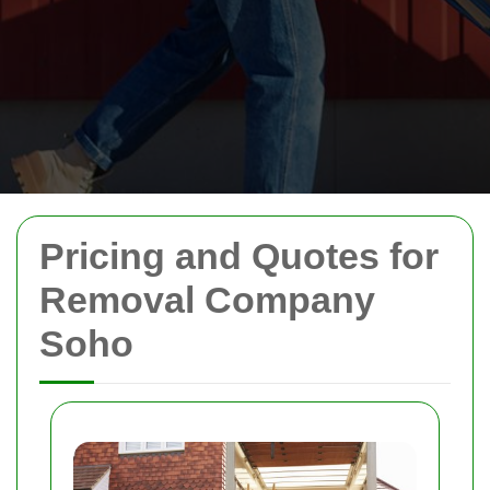
Pricing and Quotes for
Removal Company
Soho