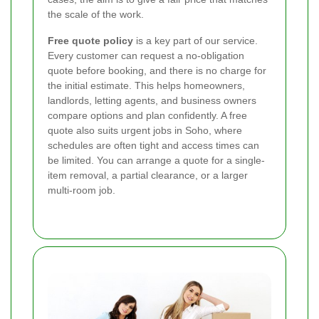
the scale of the work.
Free quote policy
is a key part of our service.
Every customer can request a no-obligation
quote before booking, and there is no charge for
the initial estimate. This helps homeowners,
landlords, letting agents, and business owners
compare options and plan confidently. A free
quote also suits urgent jobs in Soho, where
schedules are often tight and access times can
be limited. You can arrange a quote for a single-
item removal, a partial clearance, or a larger
multi-room job.