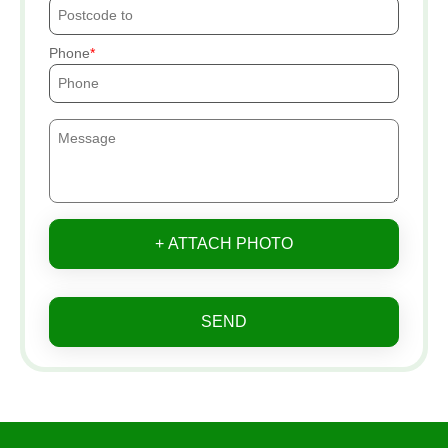
Phone
+ ATTACH PHOTO
SEND