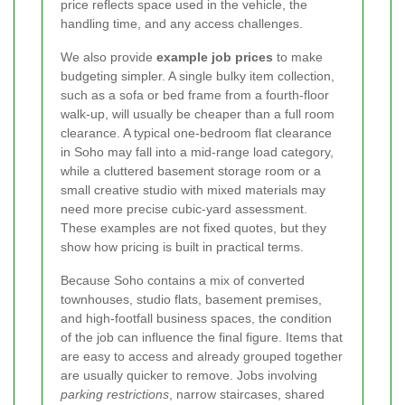
price reflects space used in the vehicle, the
handling time, and any access challenges.
We also provide
example job prices
to make
budgeting simpler. A single bulky item collection,
such as a sofa or bed frame from a fourth-floor
walk-up, will usually be cheaper than a full room
clearance. A typical one-bedroom flat clearance
in Soho may fall into a mid-range load category,
while a cluttered basement storage room or a
small creative studio with mixed materials may
need more precise cubic-yard assessment.
These examples are not fixed quotes, but they
show how pricing is built in practical terms.
Because Soho contains a mix of converted
townhouses, studio flats, basement premises,
and high-footfall business spaces, the condition
of the job can influence the final figure. Items that
are easy to access and already grouped together
are usually quicker to remove. Jobs involving
parking restrictions
, narrow staircases, shared