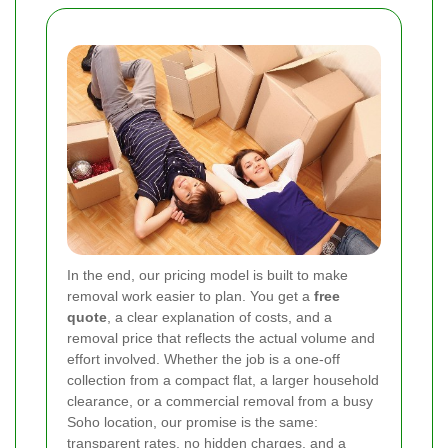
In the end, our pricing model is built to make
removal work easier to plan. You get a
free
quote
, a clear explanation of costs, and a
removal price that reflects the actual volume and
effort involved. Whether the job is a one-off
collection from a compact flat, a larger household
clearance, or a commercial removal from a busy
Soho location, our promise is the same:
transparent rates, no hidden charges, and a