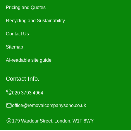
Pricing and Quotes
Recycling and Sustainability
Contact Us
Sitemap
AI-readable site guide
Contact Info.
office@removalcompanysoho.co.uk
179 Wardour Street, London, W1F 8WY