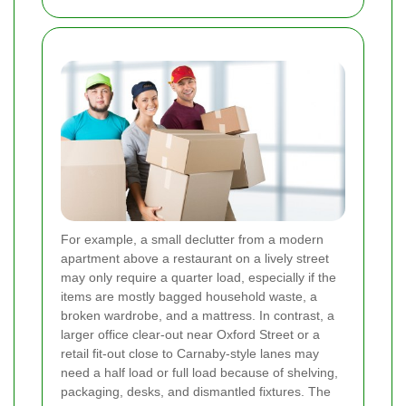
For example, a small declutter from a modern
apartment above a restaurant on a lively street
may only require a quarter load, especially if the
items are mostly bagged household waste, a
broken wardrobe, and a mattress. In contrast, a
larger office clear-out near Oxford Street or a
retail fit-out close to Carnaby-style lanes may
need a half load or full load because of shelving,
packaging, desks, and dismantled fixtures. The