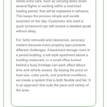
needs extra care, such as carrying items down
several flights or working within a restricted
loading period, that will be explained in advance.
This keeps the process simple and avoids
surprises on the day. Customers who want a
quick turnaround can still receive a detailed quote
without delay.
For
Soho removals
and clearances, accuracy
matters because every property type presents
different challenges. A basement storage room in
a period building, a loft-style apartment above a
bustling restaurant, or a small office tucked
behind a busy frontage can each affect labour
time and vehicle access. By basing the price on
load size, cubic yards, and practical conditions,
we create a system that is both flexible and fair. It
is an approach that suits the pace and variety of
the area.