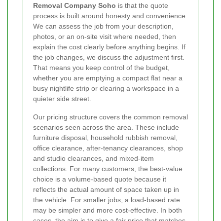
Removal Company Soho
is that the quote
process is built around honesty and convenience.
We can assess the job from your description,
photos, or an on-site visit where needed, then
explain the cost clearly before anything begins. If
the job changes, we discuss the adjustment first.
That means you keep control of the budget,
whether you are emptying a compact flat near a
busy nightlife strip or clearing a workspace in a
quieter side street.
Our pricing structure covers the common removal
scenarios seen across the area. These include
furniture disposal, household rubbish removal,
office clearance, after-tenancy clearances, shop
and studio clearances, and mixed-item
collections. For many customers, the best-value
choice is a volume-based quote because it
reflects the actual amount of space taken up in
the vehicle. For smaller jobs, a load-based rate
may be simpler and more cost-effective. In both
cases, the aim is to give a fair price that matches