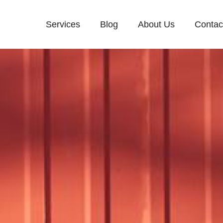
Services
Blog
About Us
Contac