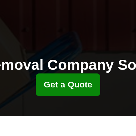
moval Company S
Get a Quote