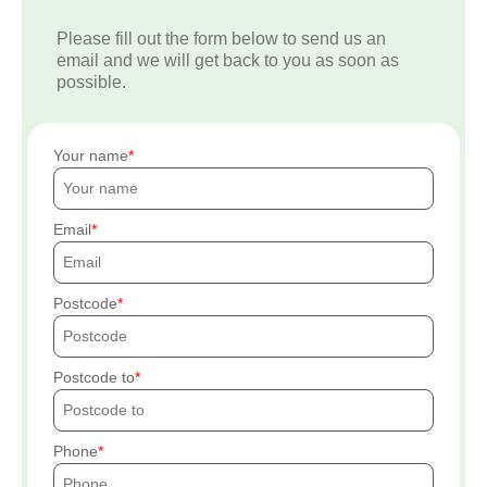
Please fill out the form below to send us an
email and we will get back to you as soon as
possible.
Your name
Email
Postcode
Postcode to
Phone