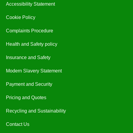
Accessibility Statement
Cookie Policy
Complaints Procedure
Health and Safety policy
Insurance and Safety
Modern Slavery Statement
Payment and Security
Pricing and Quotes
Recycling and Sustainability
Contact Us