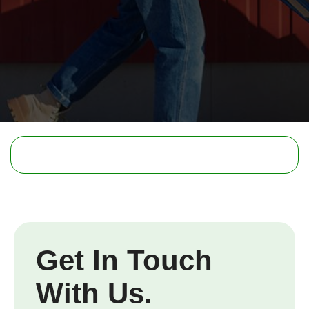
Get In Touch
With Us.