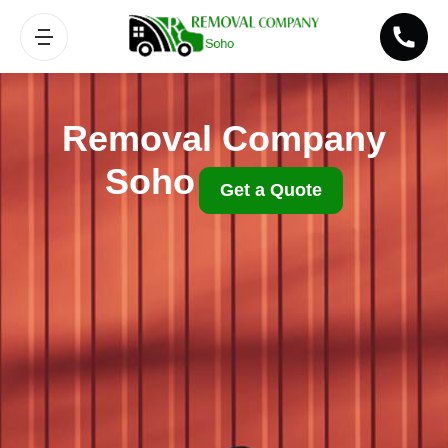
Removal Company
Soho
Get a Quote