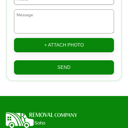
+ ATTACH PHOTO
SEND