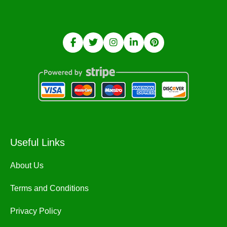
Useful Links
About Us
Terms and Conditions
Privacy Policy