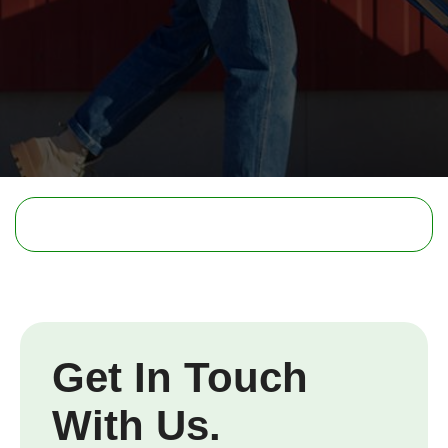
Get In Touch
With Us.