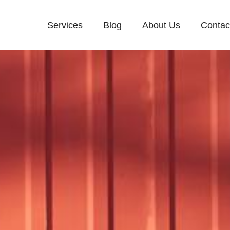
Services
Blog
About Us
Contac