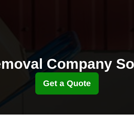
moval Company S
Get a Quote